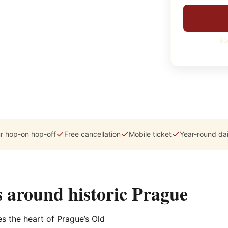
Bo
✓
✓
✓
r hop-on hop-off
Free cancellation
Mobile ticket
Year-round dai
 around historic Prague
ces the heart of Prague’s Old