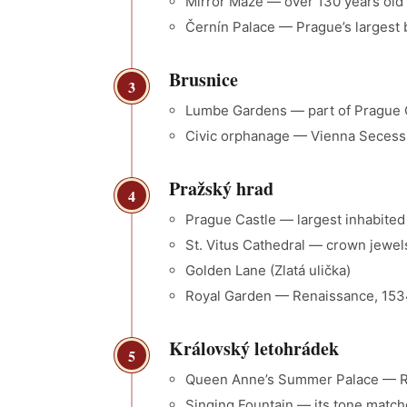
Mirror Maze — over 130 years old
Černín Palace — Prague’s largest 
Brusnice
3
Lumbe Gardens — part of Prague C
Civic orphanage — Vienna Secession 
Pražský hrad
4
Prague Castle — largest inhabited
St. Vitus Cathedral — crown jewels
Golden Lane (Zlatá ulička)
Royal Garden — Renaissance, 153
Královský letohrádek
5
Queen Anne’s Summer Palace — Ren
Singing Fountain — its tone match