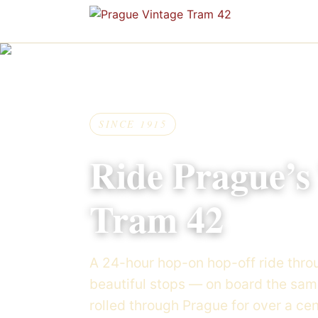
Skip to content
SINCE 1915
Ride Prague’s
Tram 42
A 24-hour hop-on hop-off ride throu
beautiful stops — on board the sa
rolled through Prague for over a cen