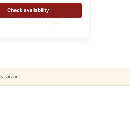
Check availability
oking via GetYourGuide · ★
4.1
(
1,860
)
ly service