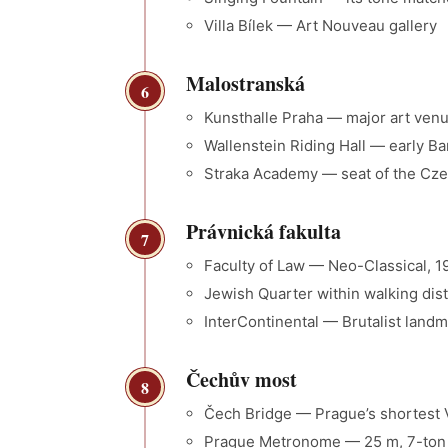
Villa Bílek — Art Nouveau gallery
Malostranská
6
Kunsthalle Praha — major art ven
Wallenstein Riding Hall — early Ba
Straka Academy — seat of the Cz
Právnická fakulta
7
Faculty of Law — Neo-Classical, 1
Jewish Quarter within walking d
InterContinental — Brutalist landm
Čechův most
8
Čech Bridge — Prague’s shortest V
Prague Metronome — 25 m, 7-ton k