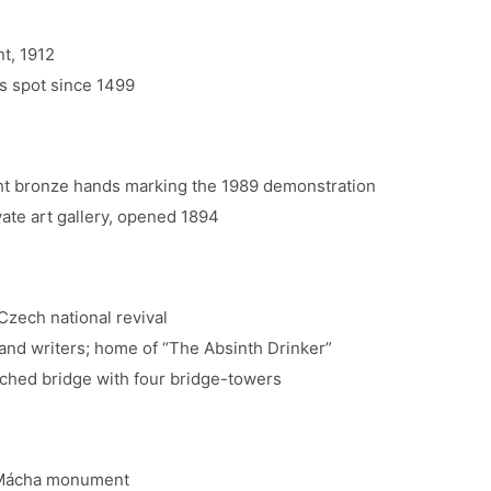
t, 1912
s spot since 1499
ht bronze hands marking the 1989 demonstration
ate art gallery, opened 1894
Czech national revival
 and writers; home of “The Absinth Drinker”
rched bridge with four bridge-towers
k Mácha monument