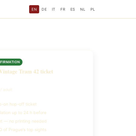
EN
DE
IT
FR
ES
NL
PL
NFIRMATION
Vintage Tram 42 ticket
9
/ adult
-on hop-off ticket
lation up to 24 h before
et — no printing needed
 of Prague’s top sights