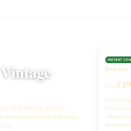
INSTANT CO
 Vintage
Book your 
€1
FROM
24-hour hop
gh 20 of the city’s most
Free cancel
me wooden tramcars that have
Mobile tick
tury.
Connects 20