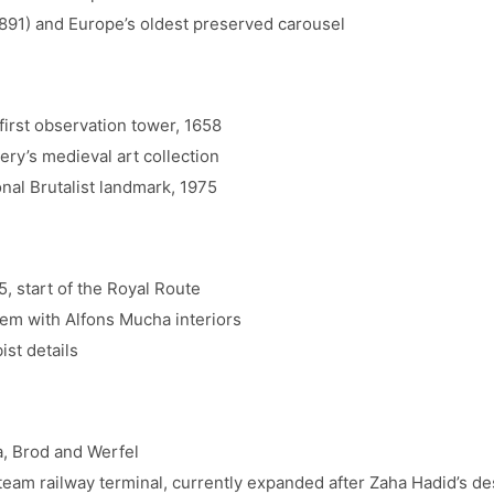
891) and Europe’s oldest preserved carousel
irst observation tower, 1658
ry’s medieval art collection
al Brutalist landmark, 1975
 start of the Royal Route
m with Alfons Mucha interiors
st details
, Brod and Werfel
team railway terminal, currently expanded after Zaha Hadid’s de