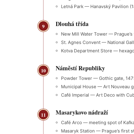
Letná Park — Hanavský Pavilion (1
Dlouhá třída
9
New Mill Water Tower — Prague’s f
St. Agnes Convent — National Galle
Kotva Department Store — hexagon
Náměstí Republiky
10
Powder Tower — Gothic gate, 1475,
Municipal House — Art Nouveau ge
Café Imperial — Art Deco with Cubi
Masarykovo nádraží
11
Café Arco — meeting spot of Kafka
Masaryk Station — Prague’s first s