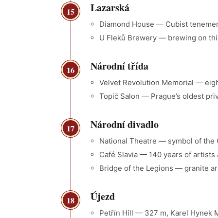
Lazarská
15
Diamond House — Cubist tenemen
U Fleků Brewery — brewing on thi
Národní třída
16
Velvet Revolution Memorial — eig
Topič Salon — Prague’s oldest priv
Národní divadlo
17
National Theatre — symbol of the 
Café Slavia — 140 years of artists
Bridge of the Legions — granite a
Újezd
18
Petřín Hill — 327 m, Karel Hyne