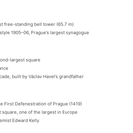
t free-standing bell tower (65.7 m)
tyle 1905–06, Prague’s largest synagogue
ond-largest square
ance
cade, built by Václav Havel’s grandfather
e First Defenestration of Prague (1419)
 square, one of the largest in Europe
emist Edward Kelly