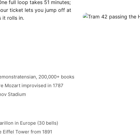
One full loop takes 51 minutes;
ur ticket lets you jump off at
t rolls in.
remonstratensian, 200,000+ books
re Mozart improvised in 1787
ahov Stadium
rillon in Europe (30 bells)
e Eiffel Tower from 1891