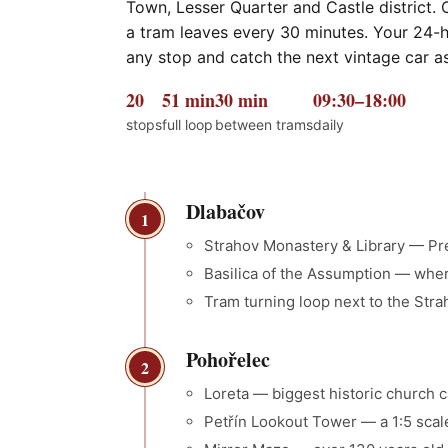
Town, Lesser Quarter and Castle district. 
a tram leaves every 30 minutes. Your 24-ho
any stop and catch the next vintage car as i
20
51 min
30 min
09:30–18:00
stops
full loop
between trams
daily
Dlabačov
1
Strahov Monastery & Library — P
Basilica of the Assumption — whe
Tram turning loop next to the Str
Pohořelec
2
Loreta — biggest historic church ca
Petřín Lookout Tower — a 1:5 scal