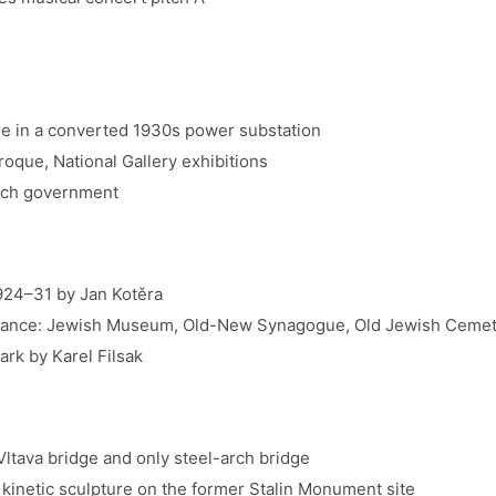
ue in a converted 1930s power substation
roque, National Gallery exhibitions
ech government
924–31 by Jan Kotěra
istance: Jewish Museum, Old-New Synagogue, Old Jewish Ceme
ark by Karel Filsak
ltava bridge and only steel-arch bridge
inetic sculpture on the former Stalin Monument site