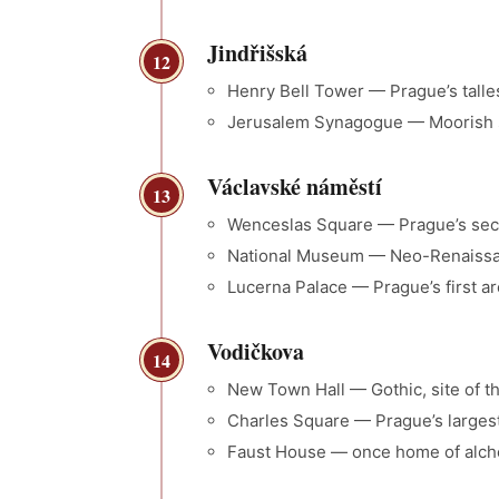
Jindřišská
12
Henry Bell Tower — Prague’s talles
Jerusalem Synagogue — Moorish s
Václavské náměstí
13
Wenceslas Square — Prague’s sec
National Museum — Neo-Renaiss
Lucerna Palace — Prague’s first ar
Vodičkova
14
New Town Hall — Gothic, site of th
Charles Square — Prague’s largest
Faust House — once home of alch