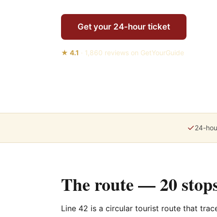
Get your 24-hour ticket
★
4.1
·
1,860
reviews on GetYourGuide
✓
24-hou
The route — 20 stops
Line 42 is a circular tourist route that tra