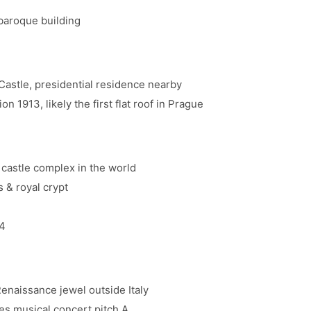
baroque building
astle, presidential residence nearby
1913, likely the first flat roof in Prague
 castle complex in the world
 & royal crypt
4
aissance jewel outside Italy
es musical concert pitch A